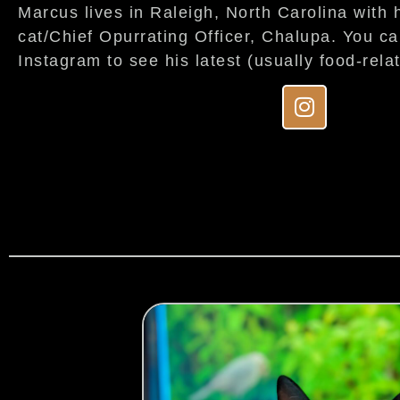
Marcus lives in Raleigh, North Carolina with h
cat/Chief Opurrating Officer, Chalupa. You c
Instagram to see his latest (usually food-rela