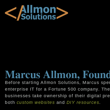
Marcus Allmon, Foun
Before starting Allmon Solutions, Marcus spen
enterprise IT for a Fortune 500 company. Th
businesses take ownership of their digital pr
both
custom websites
and
DIY resources
.