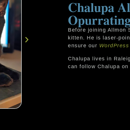
Chalupa Al
Opurrating
Before joining Allmon
kitten. He is laser-po
ensure our
WordPress
Chalupa lives in Ralei
can follow Chalupa on