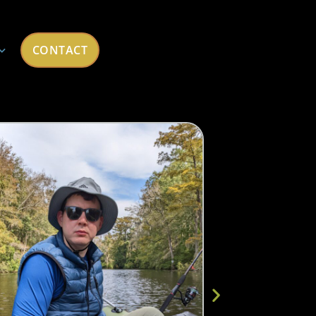
CONTACT