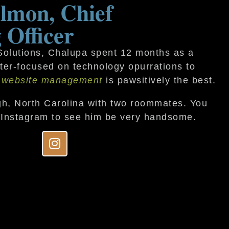
lmon, Chief
 Officer
 Solutions, Chalupa spent 12 months as a
inter-focused on technology opurrations to
 website management
is pawsitively the best.
gh, North Carolina with two roommates. You
 Instagram to see him be very handsome.