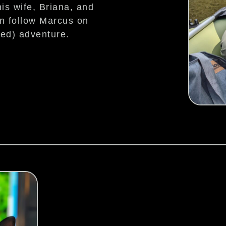
is wife, Briana, and
an follow Marcus on
ted) adventure.