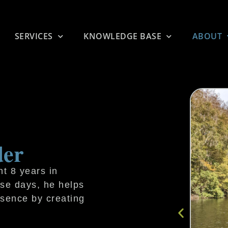
SERVICES
KNOWLEDGE BASE
ABOUT
der
t 8 years in
ese days, he helps
esence by creating