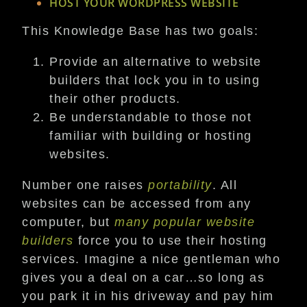
HOST YOUR WORDPRESS WEBSITE
This Knowledge Base has two goals:
Provide an alternative to website
builders that lock you in to using
their other products.
Be understandable to those not
familiar with building or hosting
websites.
Number one raises
portability
. All
websites can be accessed from any
computer, but
many
popular
website
builders
force you to use their hosting
services. Imagine a nice gentleman who
gives you a deal on a car…so long as
you park it in his driveway and pay him