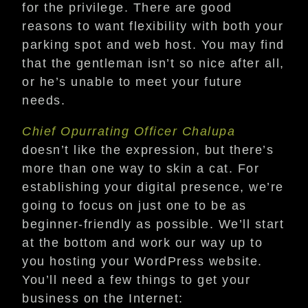
for the privilege. There are good
reasons to want flexibility with both your
parking spot and web host. You may find
that the gentleman isn’t so nice after all,
or he’s unable to meet your future
needs.
Chief Opurrating Officer Chalupa
doesn’t like the expression, but there’s
more than one way to skin a cat. For
establishing your digital presence, we’re
going to focus on just one to be as
beginner-friendly as possible. We’ll start
at the bottom and work our way up to
you hosting your WordPress website.
You’ll need a few things to get your
business on the Internet: