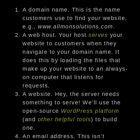
A domain name. This is the name
customers use to find your website,
e.g.,
www.allmonsolutions.com
.
A web host. Your host
serves
your
website to customers when they
navigate to your domain name. It
does this by loading the files that
make up your website to an always-
on computer that listens for
requests.
A website. Hey, the server needs
something to serve! We’ll use the
open-source
WordPress platform
(and
other helpful tools
) to build
one.
An email address. This isn’t