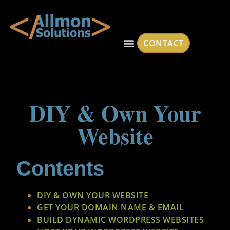
CONTACT
DIY & Own Your
Website
Contents
DIY & OWN YOUR WEBSITE
GET YOUR DOMAIN NAME & EMAIL
BUILD DYNAMIC WORDPRESS WEBSITES