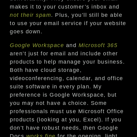
makes it to your customer’s inbox and
not their spam
. Plus, you’ll still be able
to use your email service if your website
goes down.
Google Workspace
and
Microsoft 365
aren’t just for email and include other
products to help manage your business.
Both have cloud storage,
videoconferencing, calendar, and office
suite software in every plan. My
preference is Google Workspace, but
you may not have a choice. Some
professionals must use Microsoft Office
products (looking at you, Excel). If you
don’t have robust needs, then Google
Docs
works fine
for the opening, light