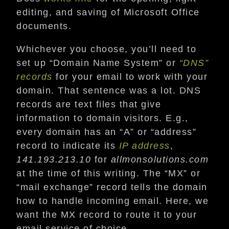
editing, and saving of Microsoft Office
documents.
Whichever you choose, you’ll need to
set up “Domain Name System” or
“DNS”
records
for your email to work with your
domain. That sentence was a lot. DNS
records are text files that give
information to domain visitors. E.g.,
every domain has an “A” or “address”
record to indicate its
IP address
,
141.193.213.10
for
allmonsolutions.com
at the time of this writing. The “MX” or
“mail exchange” record tells the domain
how to handle incoming email. Here, we
want the MX record to route it to your
email service of choice.