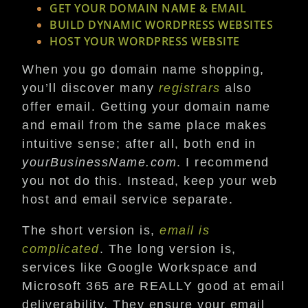
GET YOUR DOMAIN NAME & EMAIL
BUILD DYNAMIC WORDPRESS WEBSITES
HOST YOUR WORDPRESS WEBSITE
When you go domain name shopping,
you’ll discover many
registrars
also
offer email. Getting your domain name
and email from the same place makes
intuitive sense; after all, both end in
yourBusinessName.com
. I recommend
you not do this. Instead, keep your web
host and email service separate.
The short version is,
email is
complicated
. The long version is,
services like Google Workspace and
Microsoft 365 are REALLY good at email
deliverability. They ensure your email