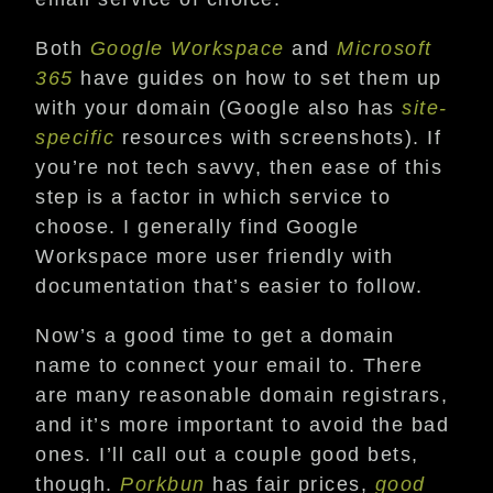
Both
Google Workspace
and
Microsoft
365
have guides on how to set them up
with your domain (Google also has
site-
specific
resources with screenshots). If
you’re not tech savvy, then ease of this
step is a factor in which service to
choose. I generally find Google
Workspace more user friendly with
documentation that’s easier to follow.
Now’s a good time to get a domain
name to connect your email to. There
are many reasonable domain registrars,
and it’s more important to avoid the bad
ones. I’ll call out a couple good bets,
though.
Porkbun
has fair prices,
good