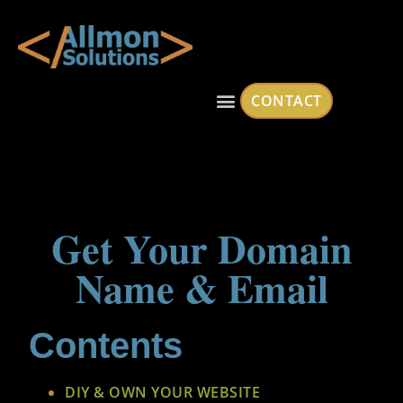
CONTACT
Get Your Domain
Name & Email
Contents
DIY & OWN YOUR WEBSITE