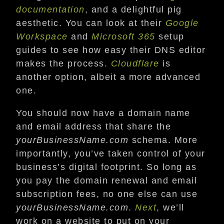
documentation
, and a delightful pig
aesthetic. You can look at their
Google
Workspace
and
Microsoft 365
setup
guides to see how easy their DNS editor
makes the process.
Cloudflare
is
another option, albeit a more advanced
one.
You should now have a domain name
and email address that share the
yourBusinessName.com
schema. More
importantly, you’ve taken control of your
business’s digital footprint. So long as
you pay the domain renewal and email
subscription fees, no one else can use
yourBusinessName.com
.
Next
, we’ll
work on a website to put on your